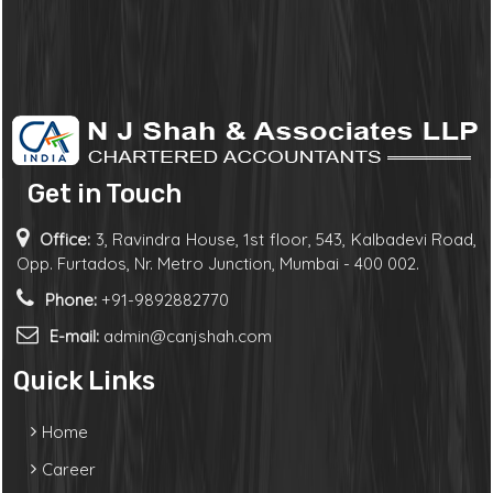
Get in Touch
Office:
3, Ravindra House, 1st floor, 543, Kalbadevi Road,
Opp. Furtados, Nr. Metro Junction, Mumbai - 400 002.
Phone:
+91-9892882770
E-mail:
admin@canjshah.com
Quick Links
Home
Career