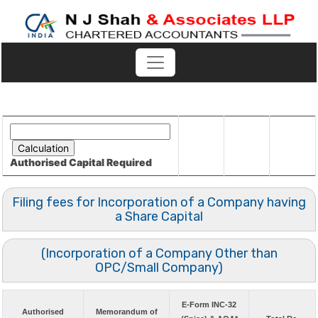
Authorised Capital
Required
Filing fees for Incorporation of a Company having
a Share Capital
(Incorporation of a Company Other than
OPC/Small Company)
E-Form INC-32
Authorised
Memorandum of