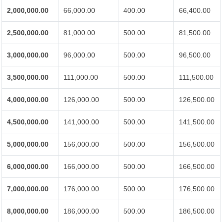
2,000,000.00
66,000.00
400.00
66,400.00
2,500,000.00
81,000.00
500.00
81,500.00
3,000,000.00
96,000.00
500.00
96,500.00
3,500,000.00
111,000.00
500.00
111,500.00
4,000,000.00
126,000.00
500.00
126,500.00
4,500,000.00
141,000.00
500.00
141,500.00
5,000,000.00
156,000.00
500.00
156,500.00
6,000,000.00
166,000.00
500.00
166,500.00
7,000,000.00
176,000.00
500.00
176,500.00
8,000,000.00
186,000.00
500.00
186,500.00