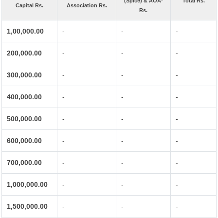
(Spice) & AOA*
Total Rs.
Capital Rs.
Association Rs.
Rs.
1,00,000.00
-
-
-
200,000.00
-
-
-
300,000.00
-
-
-
400,000.00
-
-
-
500,000.00
-
-
-
600,000.00
-
-
-
700,000.00
-
-
-
1,000,000.00
-
-
-
1,500,000.00
-
-
-