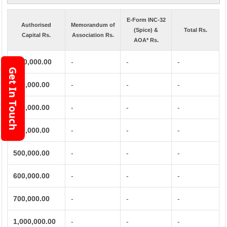
E-Form INC-32
Authorised
Memorandum of
(Spice) &
Total Rs.
Capital Rs.
Association Rs.
AOA* Rs.
1,00,000.00
-
-
-
Get In Touch
200,000.00
-
-
-
300,000.00
-
-
-
400,000.00
-
-
-
500,000.00
-
-
-
600,000.00
-
-
-
700,000.00
-
-
-
1,000,000.00
-
-
-