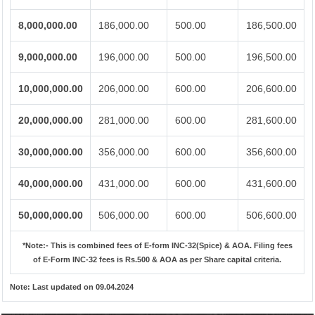
8,000,000.00
186,000.00
500.00
186,500.00
9,000,000.00
196,000.00
500.00
196,500.00
10,000,000.00
206,000.00
600.00
206,600.00
20,000,000.00
281,000.00
600.00
281,600.00
30,000,000.00
356,000.00
600.00
356,600.00
40,000,000.00
431,000.00
600.00
431,600.00
50,000,000.00
506,000.00
600.00
506,600.00
*Note:-
This is combined fees of E-form INC-32(Spice) & AOA. Filing fees
of E-Form INC-32 fees is Rs.500 & AOA as per Share capital criteria.
Note:
Last updated on 09.04.2024