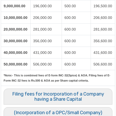
9,000,000.00
196,000.00
500.00
196,500.00
10,000,000.00
206,000.00
600.00
206,600.00
20,000,000.00
281,000.00
600.00
281,600.00
30,000,000.00
356,000.00
600.00
356,600.00
40,000,000.00
431,000.00
600.00
431,600.00
50,000,000.00
506,000.00
600.00
506,600.00
*Note:-
This is combined fees of E-form INC-32(Spice) & AOA. Filing fees of E-
Form INC-32 fees is Rs.500 & AOA as per Share capital criteria.
Filing fees for Incorporation of a Company
having a Share Capital
(Incorporation of a OPC/Small Company)