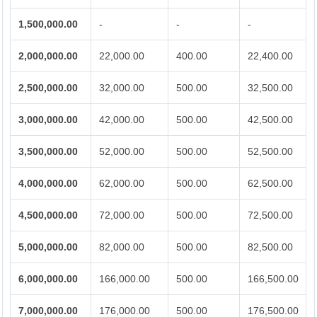
1,500,000.00
-
-
-
2,000,000.00
22,000.00
400.00
22,400.00
2,500,000.00
32,000.00
500.00
32,500.00
3,000,000.00
42,000.00
500.00
42,500.00
3,500,000.00
52,000.00
500.00
52,500.00
4,000,000.00
62,000.00
500.00
62,500.00
4,500,000.00
72,000.00
500.00
72,500.00
5,000,000.00
82,000.00
500.00
82,500.00
6,000,000.00
166,000.00
500.00
166,500.00
7,000,000.00
176,000.00
500.00
176,500.00