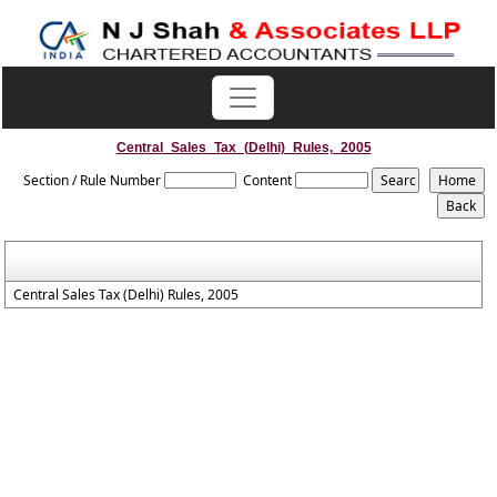
Central_Sales_Tax_(Delhi)_Rules,_2005
Section / Rule Number
Content
Central Sales Tax (Delhi) Rules, 2005