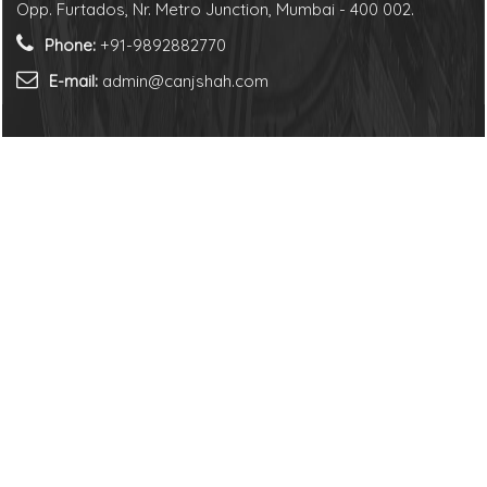
Opp. Furtados, Nr. Metro Junction, Mumbai - 400 002.
Phone:
+91-9892882770
E-mail:
admin@canjshah.com
Us
er
© 2026. All Rights Reserved to N J Shah &
Associates LLP.
Follow us on