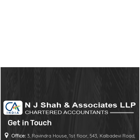
Get in Touch
Office:
3, Ravindra House, 1st floor, 543, Kalbadevi Road,