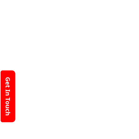
Get In Touch