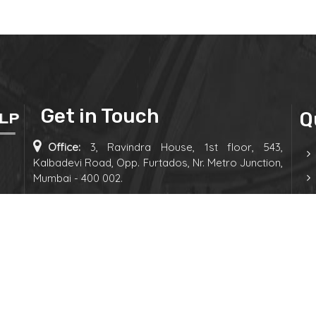
Get in Touch
Q
Office:
3, Ravindra House, 1st floor, 543,
Kalbadevi Road, Opp. Furtados, Nr. Metro Junction,
Mumbai - 400 002.
Phone:
+91-9892882770
E-mail:
admin@canjshah.com
 &
Follow us on