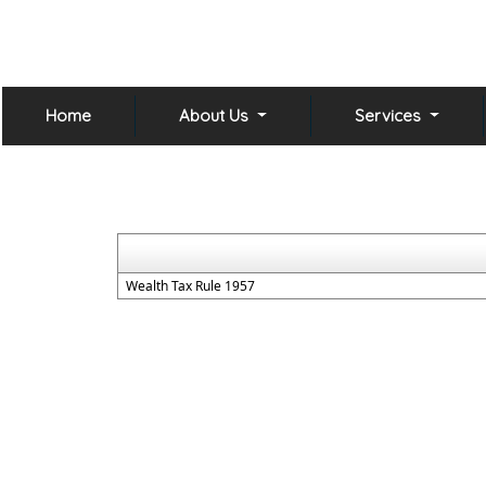
Home
About Us
Services
Wealth Tax Rule 1957