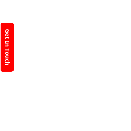
Get In Touch