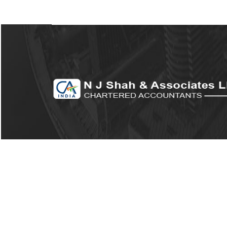
© 2026. All Rights Reserved to N J Shah
Associates LLP.