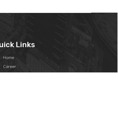
uick Links
Home
Career
Contact Us
Disclaimer
Powered by Webtel Electrosoft Ltd.