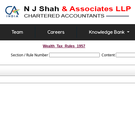
Team
Careers
Knowledge Bank
Wealth_Tax_Rules_1957
Section / Rule Number
Content