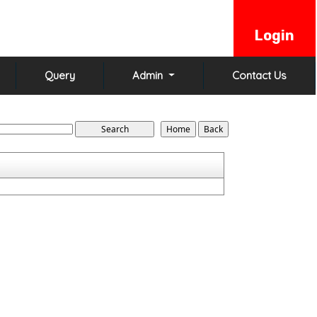
Login
Query
Admin
Contact Us