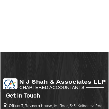
Get in Touch
Office:
3, Ravindra House, 1st floor, 543, Kalbadevi Road,