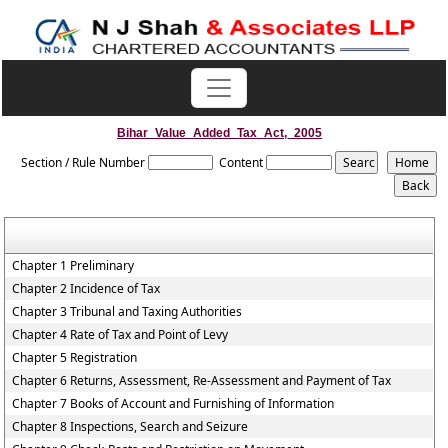
Bihar_Value_Added_Tax_Act,_2005
Section / Rule Number
Content
Chapter 1 Preliminary
Chapter 2 Incidence of Tax
Chapter 3 Tribunal and Taxing Authorities
Chapter 4 Rate of Tax and Point of Levy
Chapter 5 Registration
Chapter 6 Returns, Assessment, Re-Assessment and Payment of Tax
Chapter 7 Books of Account and Furnishing of Information
Chapter 8 Inspections, Search and Seizure