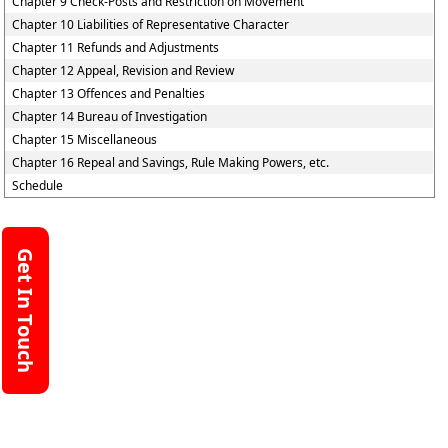
Chapter 9 Check-Posts and Restriction on Movement
Chapter 10 Liabilities of Representative Character
Chapter 11 Refunds and Adjustments
Chapter 12 Appeal, Revision and Review
Chapter 13 Offences and Penalties
Chapter 14 Bureau of Investigation
Chapter 15 Miscellaneous
Chapter 16 Repeal and Savings, Rule Making Powers, etc.
Schedule
Get In Touch