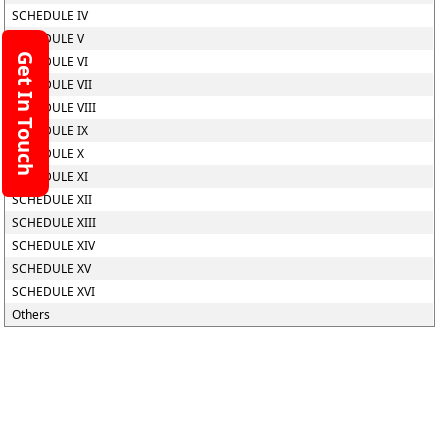
SCHEDULE IV
SCHEDULE V
Get In Touch
SCHEDULE VI
SCHEDULE VII
SCHEDULE VIII
SCHEDULE IX
SCHEDULE X
SCHEDULE XI
SCHEDULE XII
SCHEDULE XIII
SCHEDULE XIV
SCHEDULE XV
SCHEDULE XVI
Others