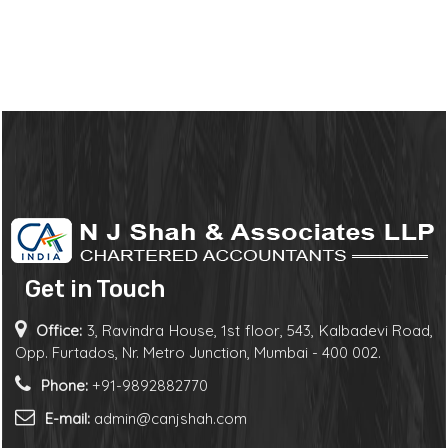
Get in Touch
Office:
3, Ravindra House, 1st floor, 543, Kalbadevi Road,
Opp. Furtados, Nr. Metro Junction, Mumbai - 400 002.
Phone:
+91-9892882770
E-mail:
admin@canjshah.com