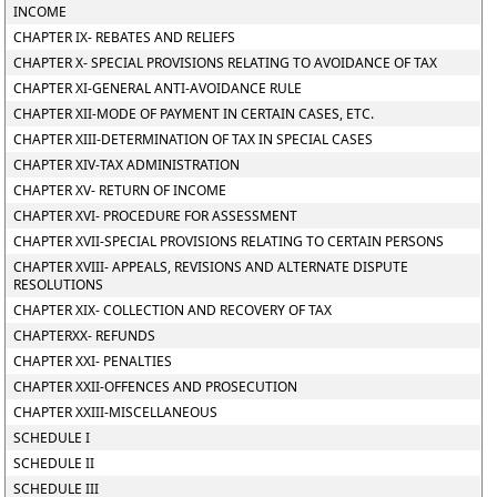
INCOME
CHAPTER IX- REBATES AND RELIEFS
CHAPTER X- SPECIAL PROVISIONS RELATING TO AVOIDANCE OF TAX
CHAPTER XI-GENERAL ANTI-AVOIDANCE RULE
CHAPTER XII-MODE OF PAYMENT IN CERTAIN CASES, ETC.
CHAPTER XIII-DETERMINATION OF TAX IN SPECIAL CASES
CHAPTER XIV-TAX ADMINISTRATION
CHAPTER XV- RETURN OF INCOME
CHAPTER XVI- PROCEDURE FOR ASSESSMENT
CHAPTER XVII-SPECIAL PROVISIONS RELATING TO CERTAIN PERSONS
CHAPTER XVIII- APPEALS, REVISIONS AND ALTERNATE DISPUTE
RESOLUTIONS
CHAPTER XIX- COLLECTION AND RECOVERY OF TAX
CHAPTERXX- REFUNDS
CHAPTER XXI- PENALTIES
CHAPTER XXII-OFFENCES AND PROSECUTION
CHAPTER XXIII-MISCELLANEOUS
SCHEDULE I
SCHEDULE II
SCHEDULE III