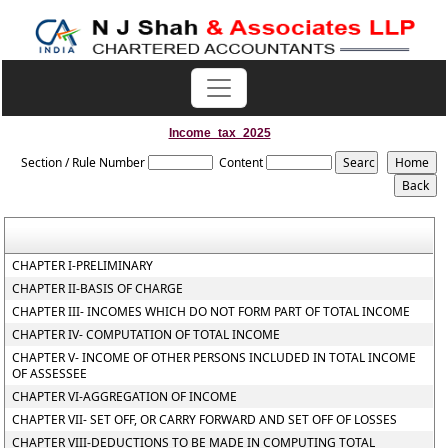
Income_tax_2025
Section / Rule Number
Content
CHAPTER I-PRELIMINARY
CHAPTER II-BASIS OF CHARGE
CHAPTER III- INCOMES WHICH DO NOT FORM PART OF TOTAL INCOME
CHAPTER IV- COMPUTATION OF TOTAL INCOME
CHAPTER V- INCOME OF OTHER PERSONS INCLUDED IN TOTAL INCOME
OF ASSESSEE
CHAPTER VI-AGGREGATION OF INCOME
CHAPTER VII- SET OFF, OR CARRY FORWARD AND SET OFF OF LOSSES
CHAPTER VIII-DEDUCTIONS TO BE MADE IN COMPUTING TOTAL