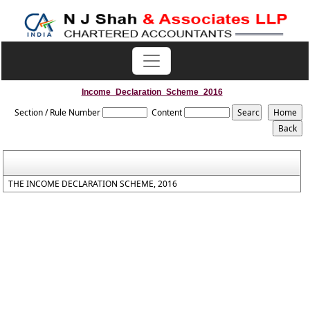
Income_Declaration_Scheme_2016
Section / Rule Number
Content
THE INCOME DECLARATION SCHEME, 2016