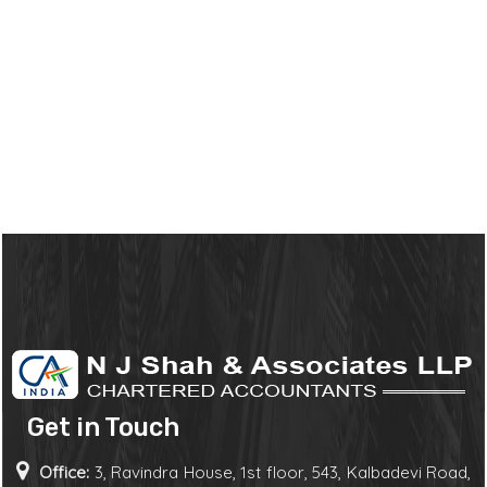
Get in Touch
Office:
3, Ravindra House, 1st floor, 543, Kalbadevi Road,