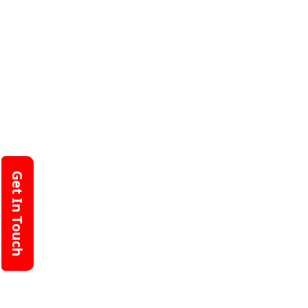
Get In Touch