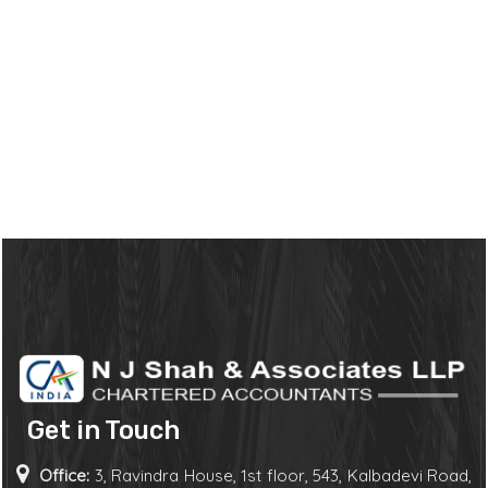
Get in Touch
Office:
3, Ravindra House, 1st floor, 543, Kalbadevi Road,