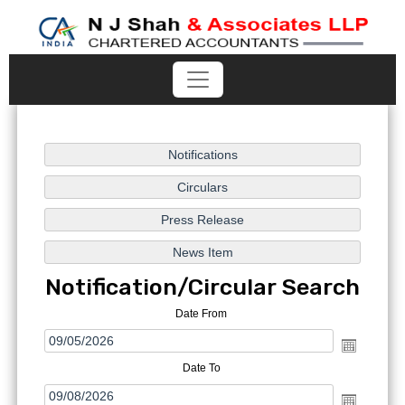
Notification/Circular Search
Date From
Date To