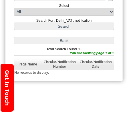
Select
Search For : Delhi_VAT , notification
Total Search Found : 0
You are viewing page 1 of 1
Circular/Notification
Circular/Notification
Page Name
Number
Date
Get In Touch
No records to display.