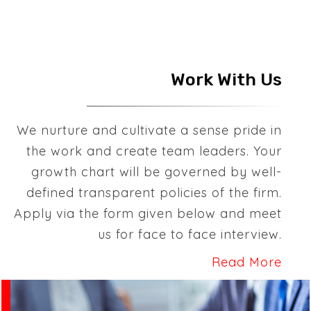
Work With Us
We nurture and cultivate a sense pride in
the work and create team leaders. Your
growth chart will be governed by well-
defined transparent policies of the firm.
Apply via the form given below and meet
us for face to face interview.
Read More