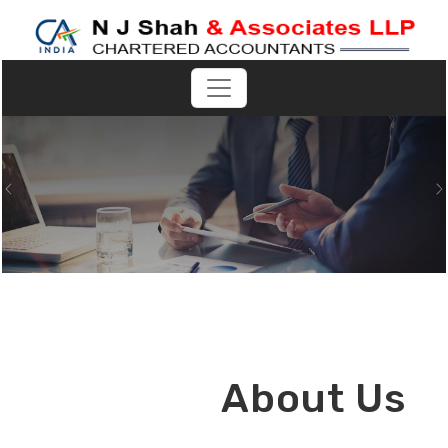
Previous
N
About Us