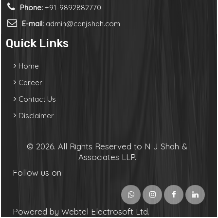
Phone:
+91-9892882770
E-mail:
admin@canjshah.com
Quick Links
Home
Career
Contact Us
Disclaimer
© 2026. All Rights Reserved to N J Shah &
Associates LLP.
Follow us on
Powered by Webtel Electrosoft Ltd.