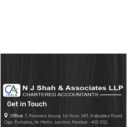
Get in Touch
Office:
3, Ravindra House, 1st floor, 543, Kalbadevi Road,
Opp. Furtados, Nr. Metro Junction, Mumbai - 400 002.