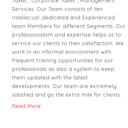
Taxes , Corporate Taxes , Management
Services. Our Team consists of ten
Intellecual ,dedicated and Experienced
team Members for different Segments. Our
professionalism and expertise helps us to
service our clients to their satisfaction. We
work in an informal environment with
frequent training opportunities for our
professionals as also a system to keep
them updated with the latest
developments. Our team are extremely
satisfied and go the extra mile for clients.
Read More