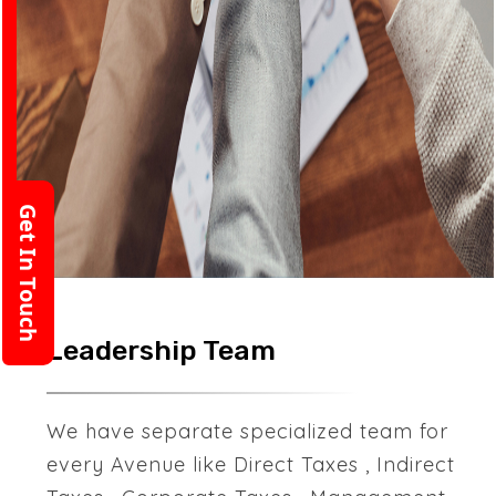
Get In Touch
Leadership Team
We have separate specialized team for
every Avenue like Direct Taxes , Indirect