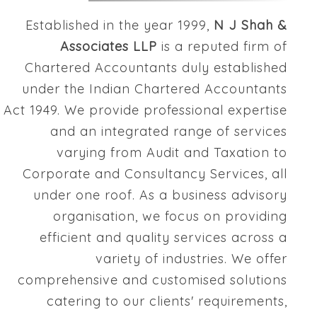
Established in the year 1999,
N J Shah &
Associates LLP
is a reputed firm of
Chartered Accountants duly established
under the Indian Chartered Accountants
Act 1949. We provide professional expertise
and an integrated range of services
varying from Audit and Taxation to
Corporate and Consultancy Services, all
under one roof. As a business advisory
organisation, we focus on providing
efficient and quality services across a
variety of industries. We offer
comprehensive and customised solutions
catering to our clients' requirements,