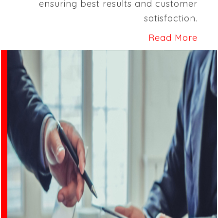
ensuring best results and customer
satisfaction.
Read More