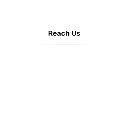
Reach Us